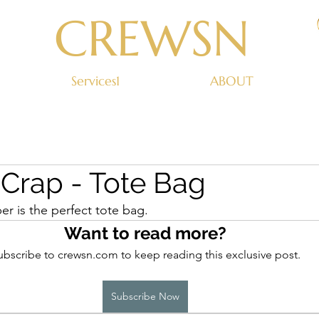
CREWSN
Services1
ABOUT
rap - Tote Bag
 is the perfect tote bag.
Want to read more?
ubscribe to crewsn.com to keep reading this exclusive post.
Subscribe Now