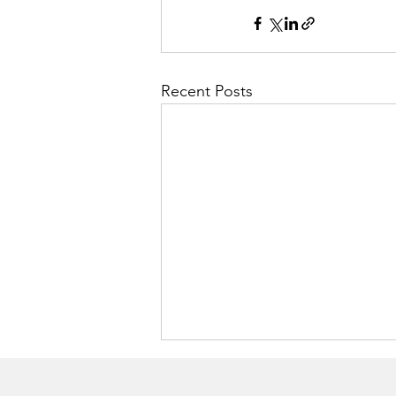
Recent Posts