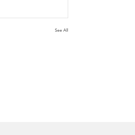
See All