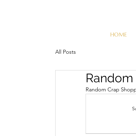
HOME
All Posts
Random C
Random Crap Shopper
S